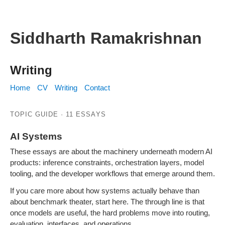
Siddharth Ramakrishnan
Writing
Home
CV
Writing
Contact
TOPIC GUIDE · 11 ESSAYS
AI Systems
Inference, agents, routing, evaluation, and model tooling.
These essays are about the machinery underneath modern AI
products: inference constraints, orchestration layers, model
tooling, and the developer workflows that emerge around them.
If you care more about how systems actually behave than
about benchmark theater, start here. The through line is that
once models are useful, the hard problems move into routing,
evaluation, interfaces, and operations.