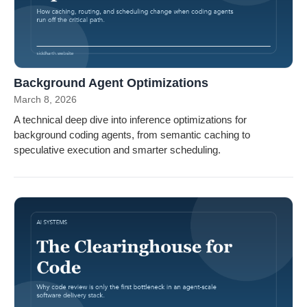
Background Agent Optimizations
March 8, 2026
A technical deep dive into inference optimizations for
background coding agents, from semantic caching to
speculative execution and smarter scheduling.