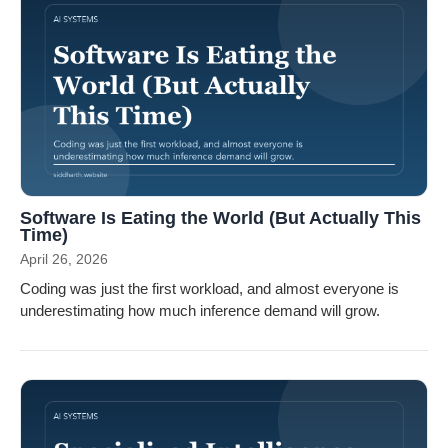
Software Is Eating the World (But Actually This
Time)
April 26, 2026
Coding was just the first workload, and almost everyone is
underestimating how much inference demand will grow.