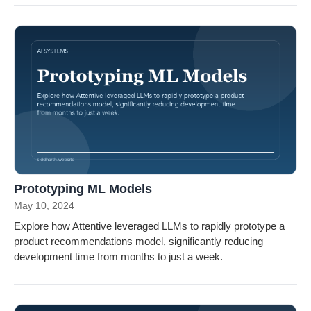
Prototyping ML Models
May 10, 2024
Explore how Attentive leveraged LLMs to rapidly prototype a
product recommendations model, significantly reducing
development time from months to just a week.