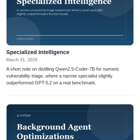
Specialized Intelligence
March 31, 2026
A short note on distilling Qwen2.5-Coder-7B for numeric
vulnerability triage, where a narrow specialist slightly
outperformed GPT-5.2 on a real benchmark.