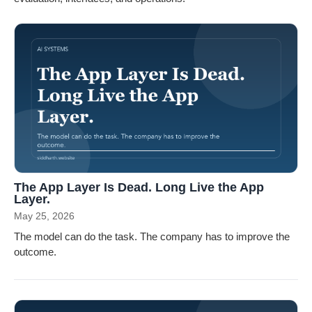
The App Layer Is Dead. Long Live the App
Layer.
May 25, 2026
The model can do the task. The company has to improve the
outcome.