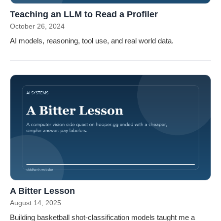
Teaching an LLM to Read a Profiler
October 26, 2024
AI models, reasoning, tool use, and real world data.
A Bitter Lesson
August 14, 2025
Building basketball shot-classification models taught me a