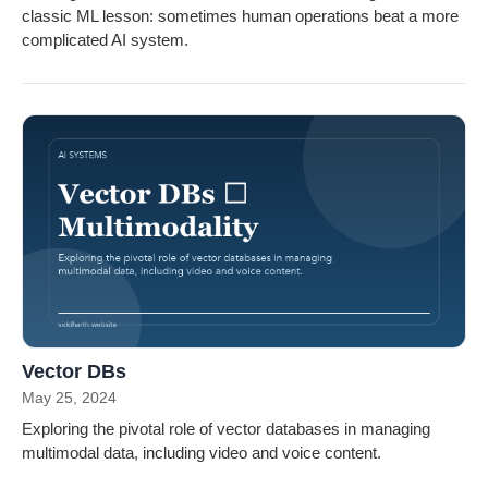
classic ML lesson: sometimes human operations beat a more
complicated AI system.
Vector DBs
May 25, 2024
Exploring the pivotal role of vector databases in managing
multimodal data, including video and voice content.