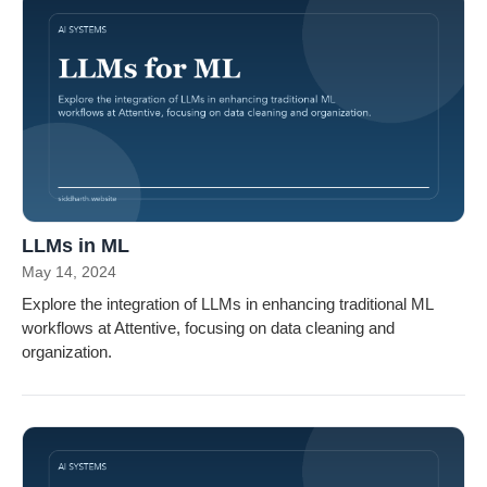
LLMs in ML
May 14, 2024
Explore the integration of LLMs in enhancing traditional ML
workflows at Attentive, focusing on data cleaning and
organization.