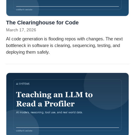
The Clearinghouse for Code
March 17, 2026
AI code generation is flooding repos with changes. The next
bottleneck in software is clearing, sequencing, testing, and
deploying them safely.