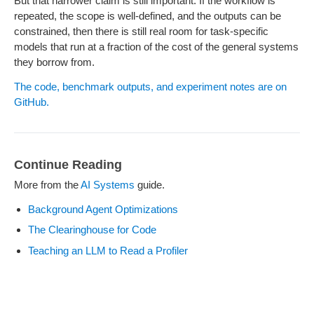
But that narrower claim is still important. If the workflow is
repeated, the scope is well-defined, and the outputs can be
constrained, then there is still real room for task-specific
models that run at a fraction of the cost of the general systems
they borrow from.
The code, benchmark outputs, and experiment notes are on
GitHub.
Continue Reading
More from the
AI Systems
guide.
Background Agent Optimizations
The Clearinghouse for Code
Teaching an LLM to Read a Profiler