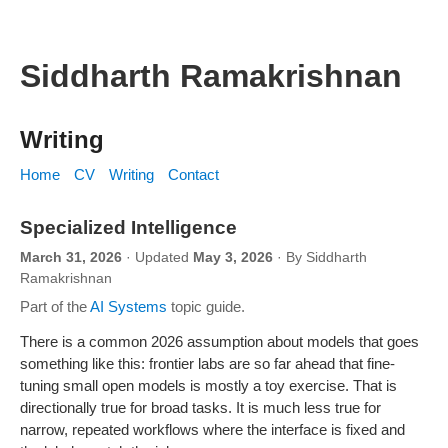
Siddharth Ramakrishnan
Writing
Home
CV
Writing
Contact
Specialized Intelligence
March 31, 2026
· Updated
May 3, 2026
· By Siddharth
Ramakrishnan
Part of the
AI Systems
topic guide.
A narrow vulnerability-triage experiment where a small specialist s
There is a common 2026 assumption about models that goes
something like this: frontier labs are so far ahead that fine-
tuning small open models is mostly a toy exercise. That is
directionally true for broad tasks. It is much less true for
narrow, repeated workflows where the interface is fixed and