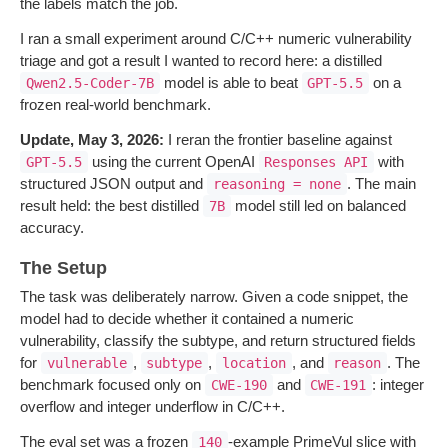
the labels match the job.
I ran a small experiment around C/C++ numeric vulnerability
triage and got a result I wanted to record here: a distilled
model is able to beat
on a
Qwen2.5-Coder-7B
GPT-5.5
frozen real-world benchmark.
Update, May 3, 2026:
I reran the frontier baseline against
using the current OpenAI
with
GPT-5.5
Responses API
structured JSON output and
. The main
reasoning = none
result held: the best distilled
model still led on balanced
7B
accuracy.
The Setup
The task was deliberately narrow. Given a code snippet, the
model had to decide whether it contained a numeric
vulnerability, classify the subtype, and return structured fields
for
,
,
, and
. The
vulnerable
subtype
location
reason
benchmark focused only on
and
: integer
CWE-190
CWE-191
overflow and integer underflow in C/C++.
The eval set was a frozen
-example PrimeVul slice with
140