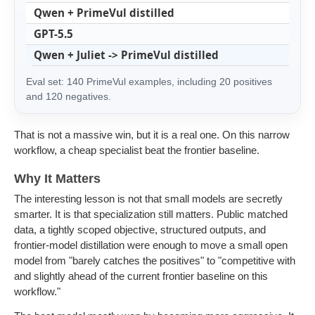
Qwen + PrimeVul distilled
7
GPT-5.5
7
Qwen + Juliet -> PrimeVul distilled
7
Eval set: 140 PrimeVul examples, including 20 positives
and 120 negatives.
That is not a massive win, but it is a real one. On this narrow
workflow, a cheap specialist beat the frontier baseline.
Why It Matters
The interesting lesson is not that small models are secretly
smarter. It is that specialization still matters. Public matched
data, a tightly scoped objective, structured outputs, and
frontier-model distillation were enough to move a small open
model from "barely catches the positives" to "competitive with
and slightly ahead of the current frontier baseline on this
workflow."