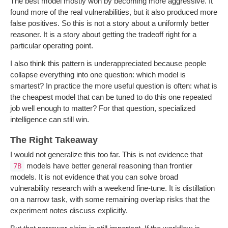
The best model mostly won by becoming more aggressive. It
found more of the real vulnerabilities, but it also produced more
false positives. So this is not a story about a uniformly better
reasoner. It is a story about getting the tradeoff right for a
particular operating point.
I also think this pattern is underappreciated because people
collapse everything into one question: which model is
smartest? In practice the more useful question is often: what is
the cheapest model that can be tuned to do this one repeated
job well enough to matter? For that question, specialized
intelligence can still win.
The Right Takeaway
I would not generalize this too far. This is not evidence that
models have better general reasoning than frontier
7B
models. It is not evidence that you can solve broad
vulnerability research with a weekend fine-tune. It is distillation
on a narrow task, with some remaining overlap risks that the
experiment notes discuss explicitly.