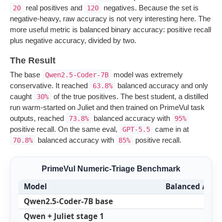
real positives and
negatives. Because the set is
20
120
negative-heavy, raw accuracy is not very interesting here. The
more useful metric is balanced binary accuracy: positive recall
plus negative accuracy, divided by two.
The Result
The base
model was extremely
Qwen2.5-Coder-7B
conservative. It reached
balanced accuracy and only
63.8%
caught
of the true positives. The best student, a distilled
30%
run warm-started on Juliet and then trained on PrimeVul task
outputs, reached
balanced accuracy with
73.8%
95%
positive recall. On the same eval,
came in at
GPT-5.5
balanced accuracy with
positive recall.
70.8%
85%
PrimeVul Numeric-Triage Benchmark
Model
Balanced Accu
Qwen2.5-Coder-7B base
6
Qwen + Juliet stage 1
5